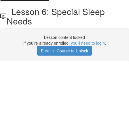
Lesson 6: Special Sleep
Needs
Lesson content locked
If you're already enrolled,
you'll need to login
.
Enroll in Course to Unlock