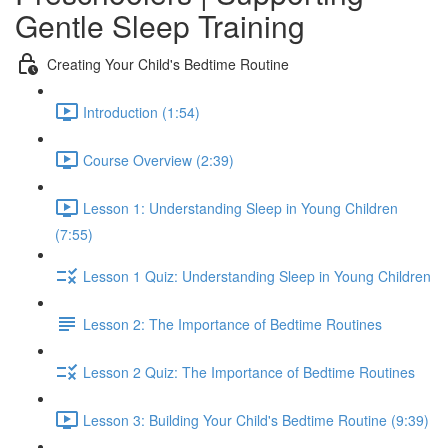
Gentle Sleep Training
Creating Your Child's Bedtime Routine
Introduction (1:54)
Course Overview (2:39)
Lesson 1: Understanding Sleep in Young Children
(7:55)
Lesson 1 Quiz: Understanding Sleep in Young Children
Lesson 2: The Importance of Bedtime Routines
Lesson 2 Quiz: The Importance of Bedtime Routines
Lesson 3: Building Your Child's Bedtime Routine (9:39)