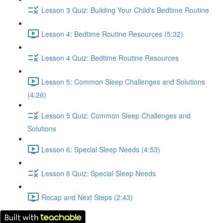
Lesson 3 Quiz: Building Your Child's Bedtime Routine
Lesson 4: Bedtime Routine Resources (5:32)
Lesson 4 Quiz: Bedtime Routine Resources
Lesson 5: Common Sleep Challenges and Solutions
(4:26)
Lesson 5 Quiz: Common Sleep Challenges and
Solutions
Lesson 6: Special Sleep Needs (4:53)
Lesson 6 Quiz: Special Sleep Needs
Recap and Next Steps (2:43)