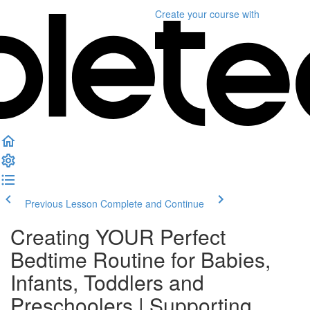
Create your course
with
Previous Lesson
Complete and Continue
Creating YOUR Perfect
Bedtime Routine for Babies,
Infants, Toddlers and
Preschoolers | Supporting